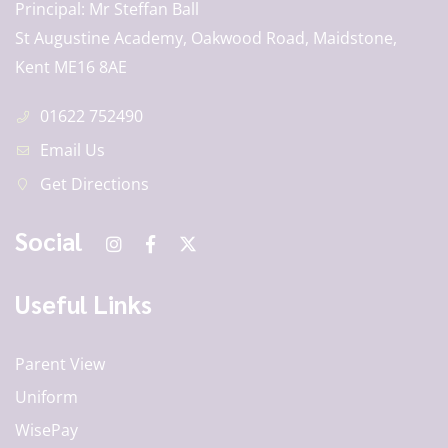
Principal
Mr Steffan Ball
St Augustine Academy, Oakwood Road, Maidstone,
Kent ME16 8AE
01622 752490
Email Us
Get Directions
Social
Useful Links
Parent View
Uniform
WisePay