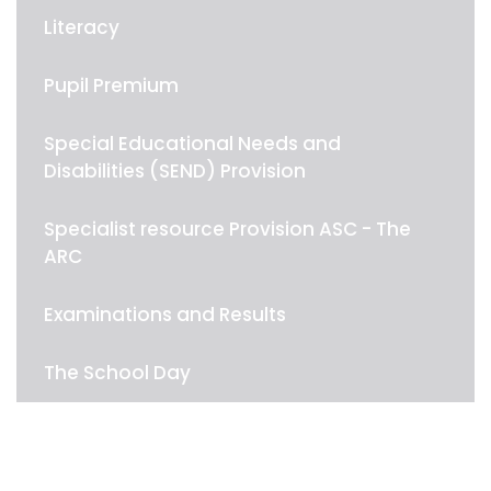
Literacy
Pupil Premium
Special Educational Needs and
Disabilities (SEND) Provision
Specialist resource Provision ASC - The
ARC
Examinations and Results
The School Day