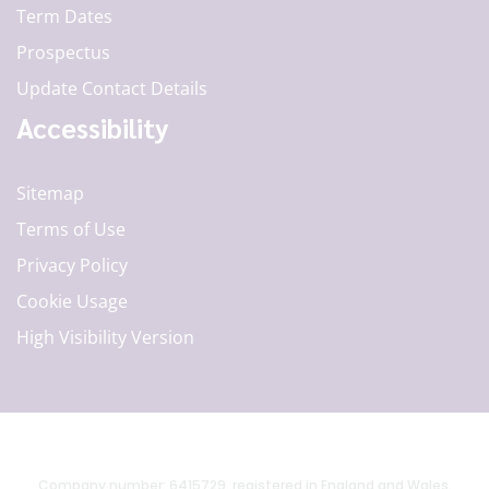
Term Dates
Prospectus
Update Contact Details
Accessibility
Sitemap
Terms of Use
Privacy Policy
Cookie Usage
High Visibility Version
Company number: 6415729, registered in England and Wales.