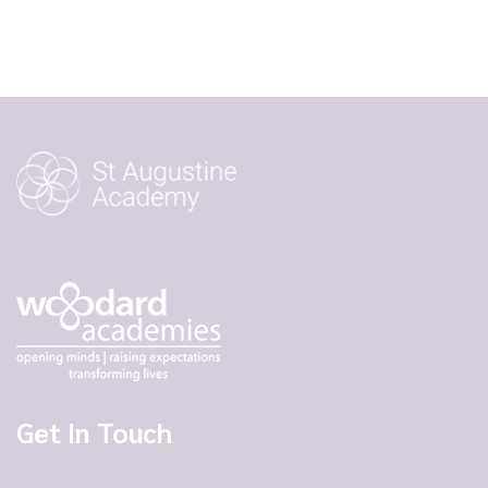
Get In Touch