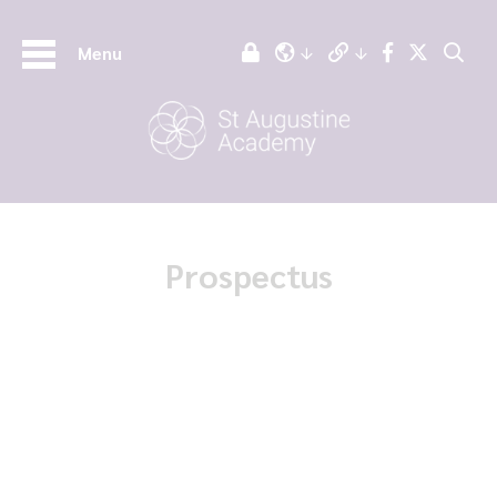
Menu
Prospectus