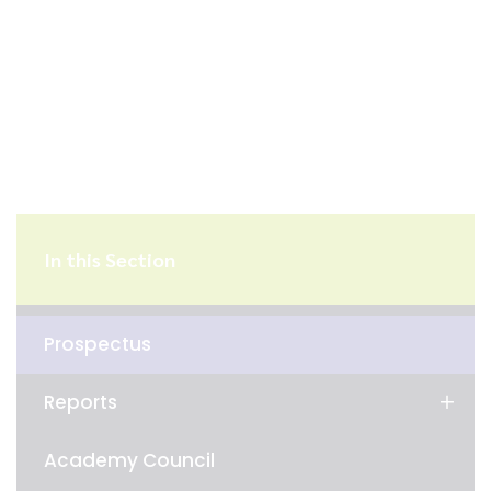
In this Section
Prospectus
Reports
Academy Council