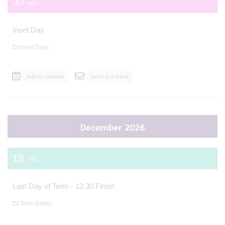
30
NOV
Inset Day
Inset Days
Add to calendar
Send to a friend
December 2026
18
DEC
Last Day of Term - 12.30 Finish
Term Dates