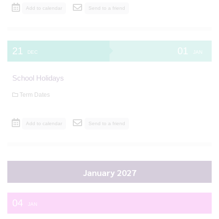
Add to calendar
Send to a friend
21
01
DEC
JAN
School Holidays
Term Dates
Add to calendar
Send to a friend
January 2027
04
JAN