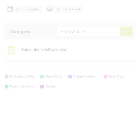
Add to calendar
Send to a friend
Category:
Subscribe to full calendar
No Category Set
Term Dates
School Calendar
Inset Days
Parent Evenings
Events