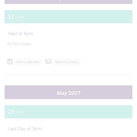
12
APR
Start of Term
Term Dates
Add to calendar
Send to a friend
May 2027
28
MAY
Last Day of Term