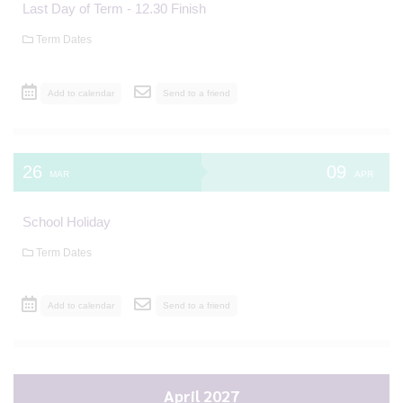
Last Day of Term - 12.30 Finish
Term Dates
Add to calendar
Send to a friend
26
09
MAR
APR
School Holiday
Term Dates
Add to calendar
Send to a friend
April 2027