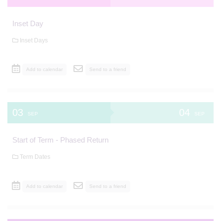
Inset Day
Inset Days
Add to calendar
Send to a friend
03
04
SEP
SEP
Start of Term - Phased Return
Term Dates
Add to calendar
Send to a friend