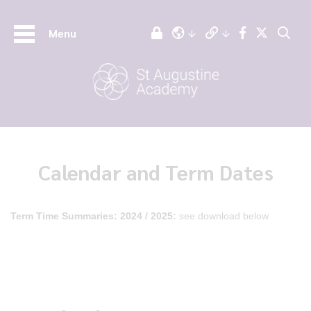
Menu
Calendar and Term Dates
Term Time Summaries:
2024 / 2025:
see download below