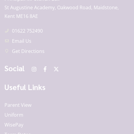
St Augustine Academy, Oakwood Road, Maidstone,
Kent ME16 8AE
01622 752490
Email Us
Get Directions
Social
Useful Links
Parent View
Uniform
WisePay