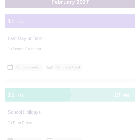
February 2027
12
FEB
Last Day of Term
School Calendar
Add to calendar
Send to a friend
15
19
FEB
FEB
School Holidays
Term Dates