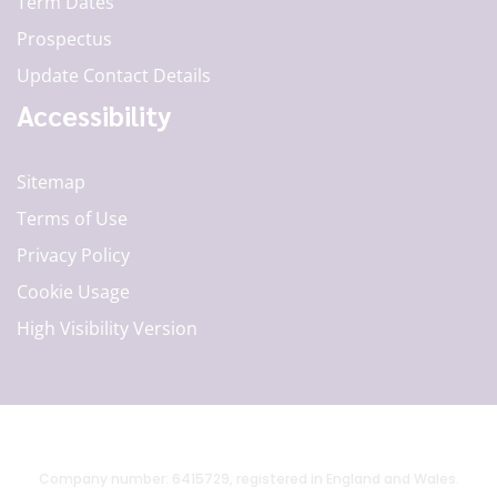
Term Dates
Prospectus
Update Contact Details
Accessibility
Sitemap
Terms of Use
Privacy Policy
Cookie Usage
High Visibility Version
Company number: 6415729, registered in England and Wales.