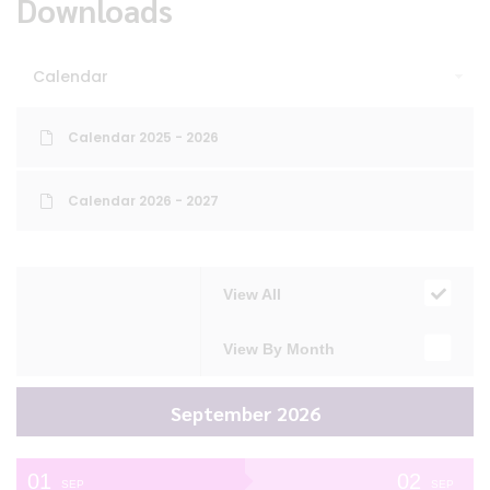
Downloads
Calendar
Calendar 2025 - 2026
Calendar 2026 - 2027
View All
View By Month
September 2026
01
02
SEP
SEP