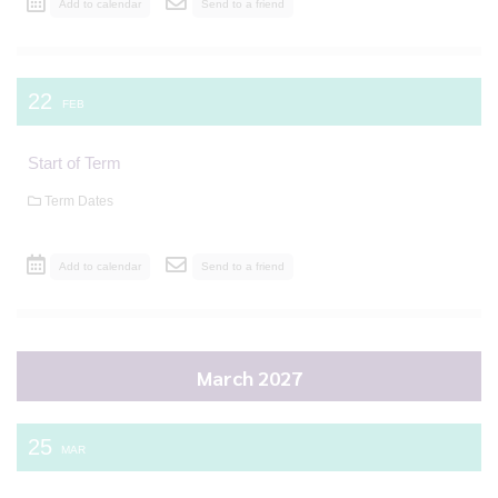
Add to calendar
Send to a friend
22
FEB
Start of Term
Term Dates
Add to calendar
Send to a friend
March 2027
25
MAR