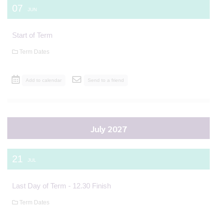
07
JUN
Start of Term
Term Dates
Add to calendar
Send to a friend
July 2027
21
JUL
Last Day of Term - 12.30 Finish
Term Dates