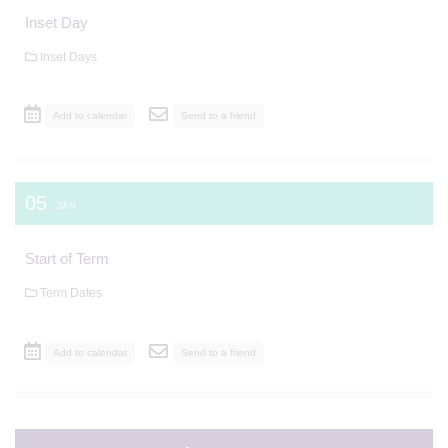
Inset Day
Inset Days
Add to calendar
Send to a friend
05
JAN
Start of Term
Term Dates
Add to calendar
Send to a friend