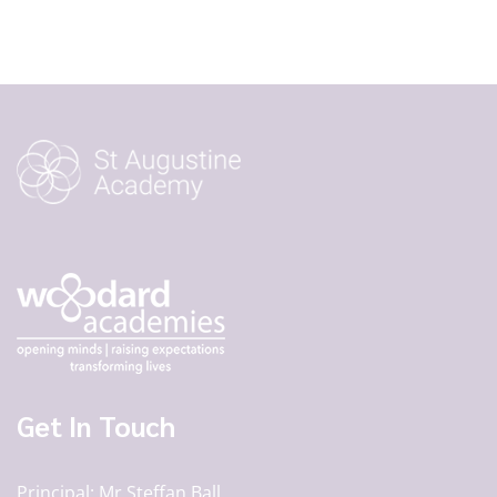
Get In Touch
Principal
Mr Steffan Ball