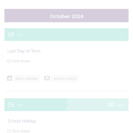
October 2026
16
OCT
Last Day of Term
Term Dates
Add to calendar
Send to a friend
19
30
OCT
OCT
School Holiday
Term Dates