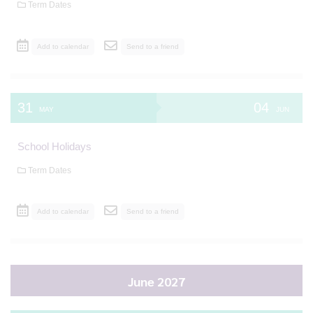
Term Dates
Add to calendar
Send to a friend
31
04
MAY
JUN
School Holidays
Term Dates
Add to calendar
Send to a friend
June 2027