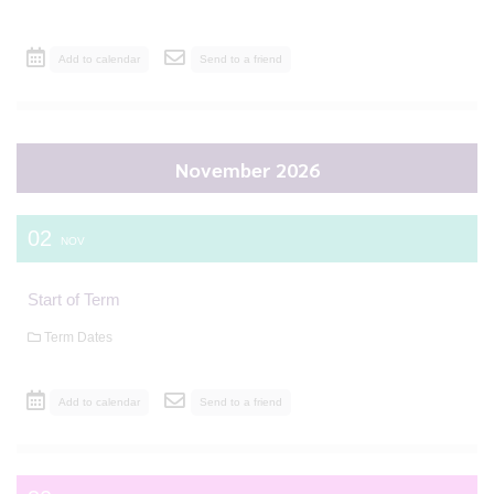
Add to calendar
Send to a friend
November 2026
02
NOV
Start of Term
Term Dates
Add to calendar
Send to a friend