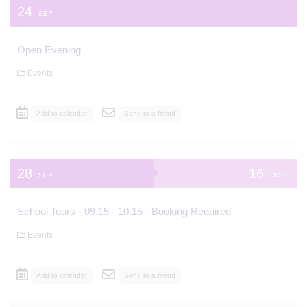
24
SEP
Open Evening
Events
Add to calendar
Send to a friend
28
16
SEP
OCT
School Tours - 09.15 - 10.15 - Booking Required
Events
Add to calendar
Send to a friend