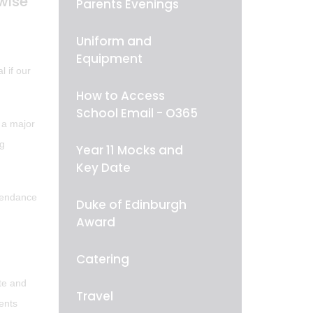
wise
Parents Evenings
Uniform and
Equipment
l if our
How to Access
School Email - O365
 a major
ng
Year 11 Mocks and
Key Date
ttendance
Duke of Edinburgh
Award
Catering
ate and
Travel
ents