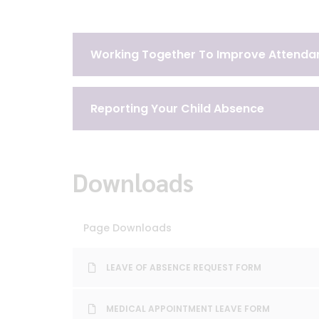
Working Together To Improve Attenda
Reporting Your Child Absence
Downloads
Page Downloads
LEAVE OF ABSENCE REQUEST FORM
MEDICAL APPOINTMENT LEAVE FORM