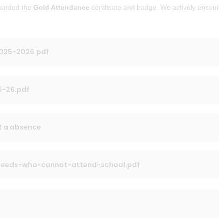
awarded the
Gold Attendance
certificate and badge. We actively encou
2025-2026.pdf
5-26.pdf
t a absence
-needs-who-cannot-attend-school.pdf