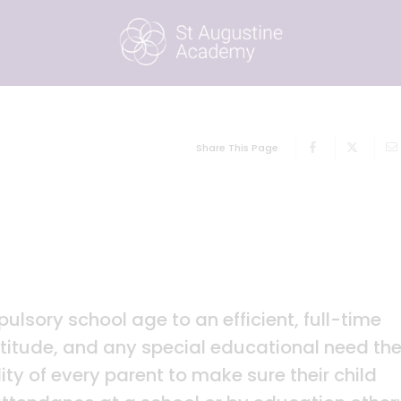
Share This Page
pulsory school age to an efficient, full-time
ptitude, and any special educational need th
lity of every parent to make sure their child