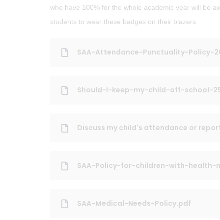
who have 100% for the whole academic year will be 
students to wear these badges on their blazers.
SAA-Attendance-Punctuality-Policy-
Should-I-keep-my-child-off-school-2
Discuss my child's attendance or repor
SAA-Policy-for-children-with-health
SAA-Medical-Needs-Policy.pdf