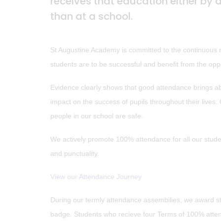
receives that education either by 
than at a school.
St Augustine Academy is committed to the continuous rai
students are to be successful and benefit from the oppo
Evidence clearly shows that good attendance brings abo
impact on the success of pupils throughout their lives
people in our school are safe.
We actively promote 100% attendance for all our stud
and punctuality.
View our Attendance Journey
During our termly attendance assembilies, we award 
badge. Students who recieve four Terms of 100% atten