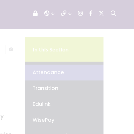
In this Section
Attendance
Transition
Edulink
ey
WisePay