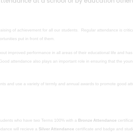
attendance at a school or by education other
sing of achievement for all our students. Regular attendance is critica
rtunities put in front of them.
ut improved performance in all areas of their educational life and has
. Good attendance also plays an important role in ensuring that the you
ents and use a variety of termly and annual awards to promote good a
students who have two Terms 100% with a
Bronze Attendance
certific
dance will recieve a
Silver Attendance
certificate and badge and stud