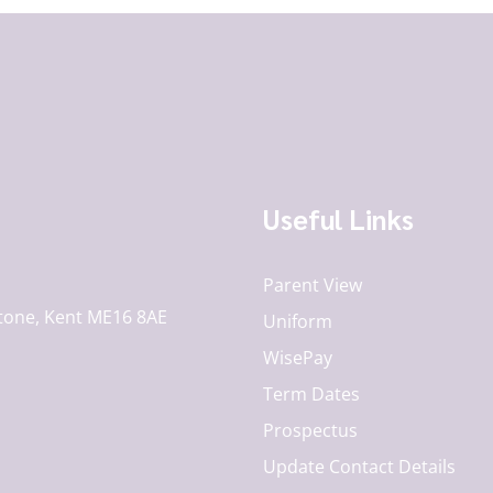
Useful Links
Parent View
tone, Kent ME16 8AE
Uniform
WisePay
Term Dates
Prospectus
Update Contact Details