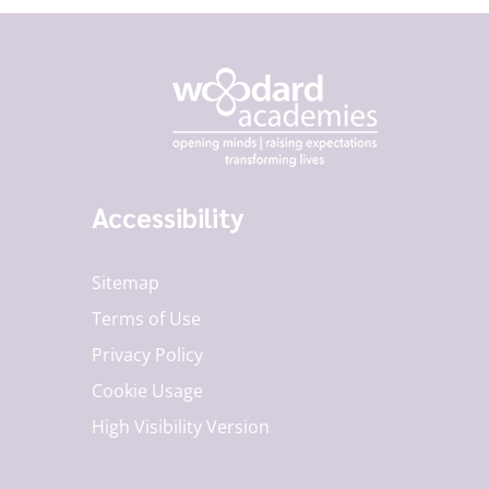
Accessibility
Sitemap
Terms of Use
Privacy Policy
Cookie Usage
High Visibility Version