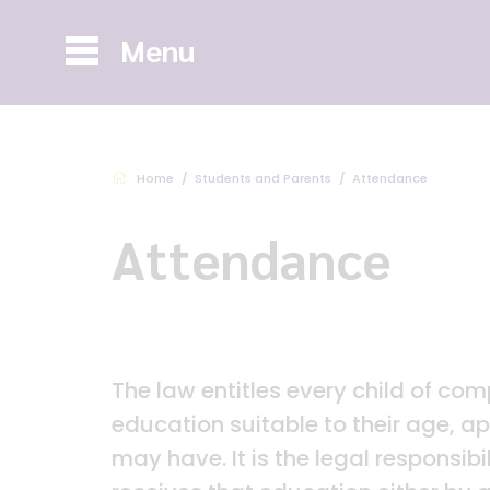
Menu
Home
Students and Parents
Attendance
Attendance
The law entitles every child of com
education suitable to their age, a
may have. It is the legal responsibi