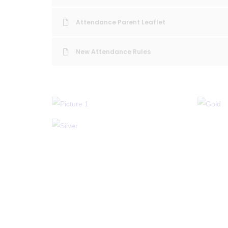
Attendance Parent Leaflet
New Attendance Rules