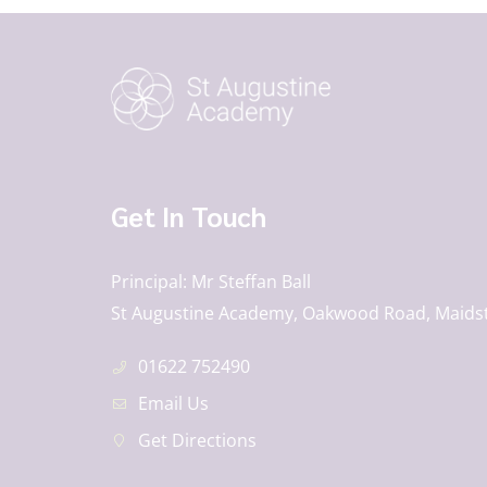
Get In Touch
Principal
Mr Steffan Ball
St Augustine Academy, Oakwood Road, Maids
01622 752490
Email Us
Get Directions