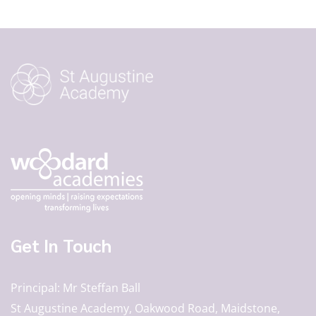
Get In Touch
Principal
Mr Steffan Ball
St Augustine Academy, Oakwood Road, Maidstone,