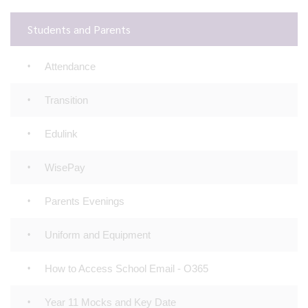
Students and Parents
Attendance
Transition
Edulink
WisePay
Parents Evenings
Uniform and Equipment
How to Access School Email - O365
Year 11 Mocks and Key Date