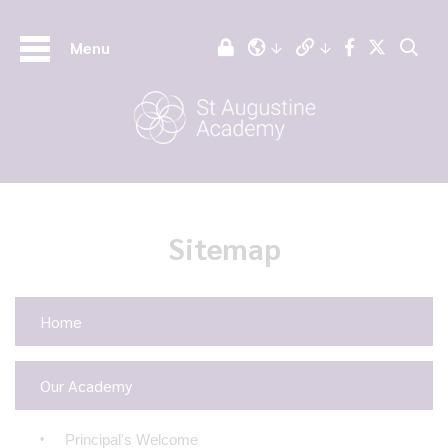
Menu
Sitemap
Home
Our Academy
Principal's Welcome