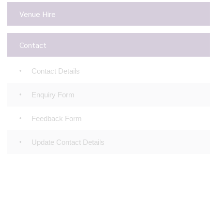
Venue Hire
Contact
Contact Details
Enquiry Form
Feedback Form
Update Contact Details