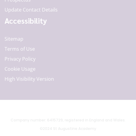
Update Contact Details
Accessibility
Sitemap
Terms of Use
Privacy Policy
Cookie Usage
High Visibility Version
Company number: 6415729, registered in England and Wales.
©2024 St Augustine Academy