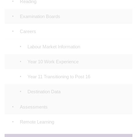
Reading
Examination Boards
Careers
Labour Market Information
Year 10 Work Experience
Year 11 Transitioning to Post 16
Destination Data
Assessments
Remote Learning