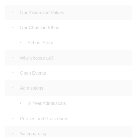
Our Vision and Values
Our Christian Ethos
School Story
Why choose us?
Open Events
Admissions
In Year Admissions
Policies and Procedures
Safeguarding