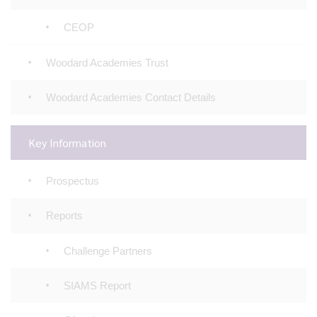
CEOP
Woodard Academies Trust
Woodard Academies Contact Details
Key Information
Prospectus
Reports
Challenge Partners
SIAMS Report