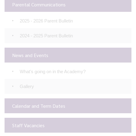
Parental Communications
2025 - 2026 Parent Bulletin
2024 - 2025 Parent Bulletin
News and Events
What's going on in the Academy?
Gallery
Calendar and Term Dates
Staff Vacancies