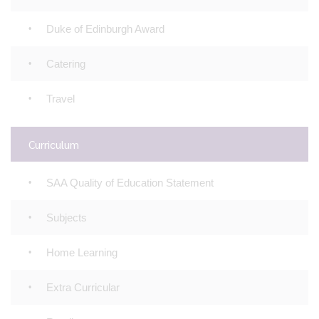
Duke of Edinburgh Award
Catering
Travel
Curriculum
SAA Quality of Education Statement
Subjects
Home Learning
Extra Curricular