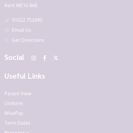
Kent ME16 8AE
01622 752490
Email Us
Get Directions
Social
Useful Links
Parent View
Uniform
WisePay
Term Dates
Prospectus