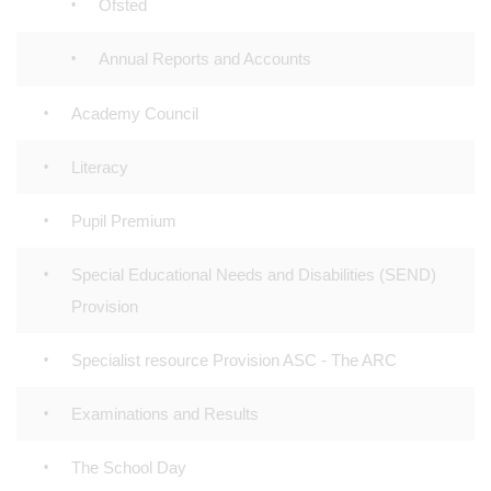
Ofsted
Annual Reports and Accounts
Academy Council
Literacy
Pupil Premium
Special Educational Needs and Disabilities (SEND)
Provision
Specialist resource Provision ASC - The ARC
Examinations and Results
The School Day